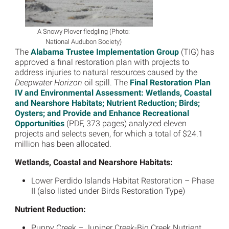
A Snowy Plover fledgling (Photo:
National Audubon Society)
The
Alabama Trustee Implementation Group
(TIG) has
approved a final restoration plan with projects to
address injuries to natural resources caused by the
Deepwater Horizon
oil spill. The
Final Restoration Plan
IV and Environmental Assessment: Wetlands, Coastal
and Nearshore Habitats; Nutrient Reduction; Birds;
Oysters; and Provide and Enhance Recreational
Opportunities
(PDF, 373 pages) analyzed eleven
projects and selects seven, for which a total of $24.1
million has been allocated.
Wetlands, Coastal and Nearshore Habitats:
Lower Perdido Islands Habitat Restoration – Phase
II (also listed under Birds Restoration Type)
Nutrient Reduction:
Puppy Creek – Juniper Creek-Big Creek Nutrient