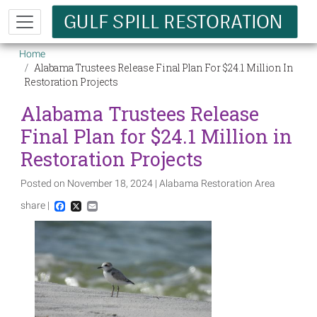
Skip to main content
Breadcrumb
Home
Alabama Trustees Release Final Plan For $24.1 Million In
Restoration Projects
Alabama Trustees Release
Final Plan for $24.1 Million in
Restoration Projects
Posted on November 18, 2024 | Alabama Restoration Area
share |
Facebook
X
Email
Image