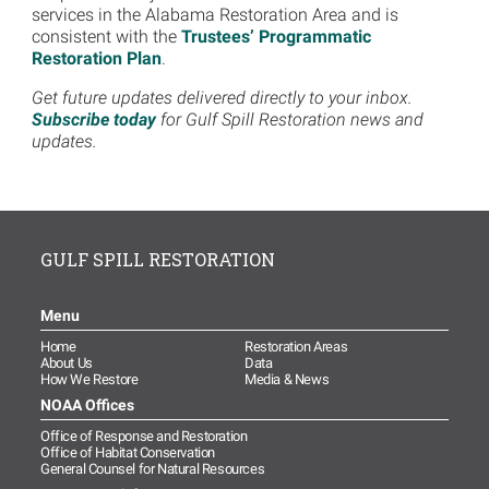
services in the Alabama Restoration Area and is
consistent with the
Trustees’ Programmatic
Restoration Plan
.
Get future updates delivered directly to your inbox.
Subscribe today
for Gulf Spill Restoration news and
updates.
GULF SPILL RESTORATION
Menu
Home
Restoration Areas
About Us
Data
How We Restore
Media & News
NOAA Offices
Office of Response and Restoration
Office of Habitat Conservation
General Counsel for Natural Resources