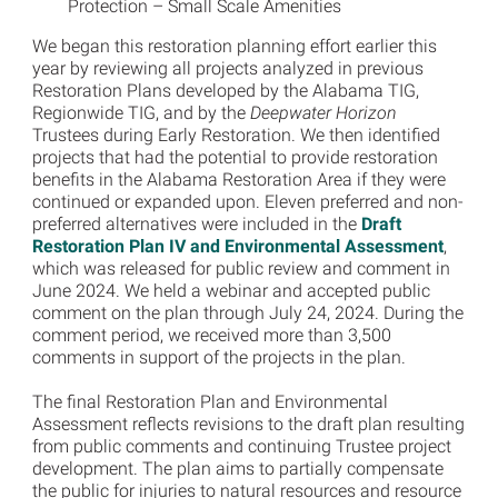
Protection – Small Scale Amenities
We began this restoration planning effort earlier this
year by reviewing all projects analyzed in previous
Restoration Plans developed by the Alabama TIG,
Regionwide TIG, and by the
Deepwater Horizon
Trustees during Early Restoration. We then identified
projects that had the potential to provide restoration
benefits in the Alabama Restoration Area if they were
continued or expanded upon. Eleven preferred and non-
preferred alternatives were included in the
Draft
Restoration Plan IV and Environmental Assessment
,
which was released for public review and comment in
June 2024. We held a webinar and accepted public
comment on the plan through July 24, 2024. During the
comment period, we received more than 3,500
comments in support of the projects in the plan.
The final Restoration Plan and Environmental
Assessment reflects revisions to the draft plan resulting
from public comments and continuing Trustee project
development. The plan aims to partially compensate
the public for injuries to natural resources and resource