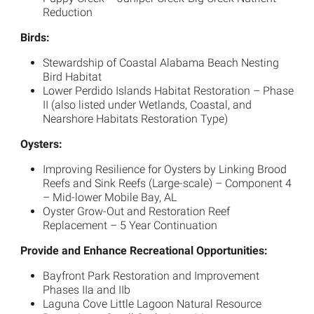
Reduction
Birds:
Stewardship of Coastal Alabama Beach Nesting
Bird Habitat
Lower Perdido Islands Habitat Restoration – Phase
II (also listed under Wetlands, Coastal, and
Nearshore Habitats Restoration Type)
Oysters:
Improving Resilience for Oysters by Linking Brood
Reefs and Sink Reefs (Large-scale) – Component 4
– Mid-lower Mobile Bay, AL
Oyster Grow-Out and Restoration Reef
Replacement – 5 Year Continuation
Provide and Enhance Recreational Opportunities:
Bayfront Park Restoration and Improvement
Phases IIa and IIb
Laguna Cove Little Lagoon Natural Resource