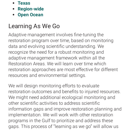
Texas
Region-wide
Open Ocean
Learning As We Go
Adaptive management involves fine-tuning the
restoration program over time, based on monitoring
data and evolving scientific understanding. We
recognize the need for a robust monitoring and
adaptive management framework within all the
Restoration Areas. We will learn over time which
restoration approaches are most effective for different
resources and environmental settings.
We will design monitoring efforts to evaluate
restoration outcomes and benefits to injured resources.
We might need additional ecological monitoring and
other scientific activities to address scientific
information gaps and improve restoration planning and
implementation. We will work with other restoration
programs in the Gulf to prioritize and address these
gaps. This process of “learning as we go” will allow us