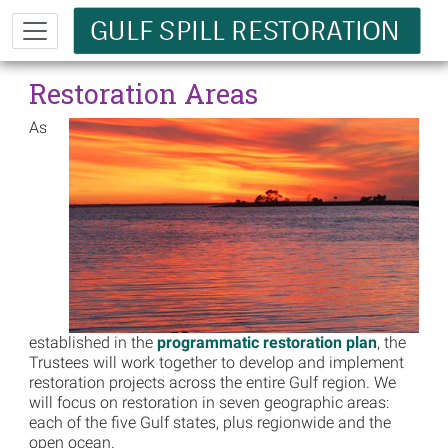
Skip to main content
Restoration Areas
As
established in the
programmatic restoration plan
, the
Trustees will work together to develop and implement
restoration projects across the entire Gulf region. We
will focus on restoration in seven geographic areas:
each of the five Gulf states, plus regionwide and the
open ocean.