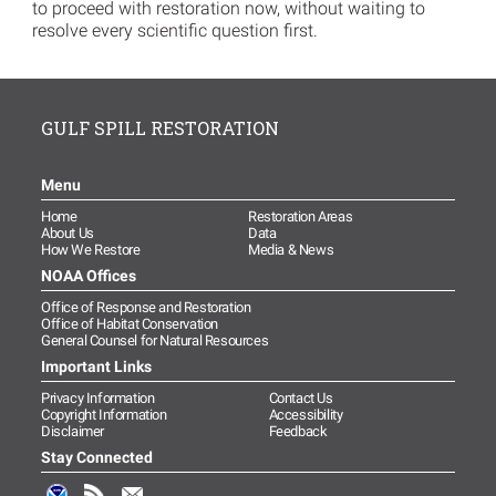
to proceed with restoration now, without waiting to
resolve every scientific question first.
GULF SPILL RESTORATION
Menu
Home
Restoration Areas
About Us
Data
How We Restore
Media & News
NOAA Offices
Office of Response and Restoration
Office of Habitat Conservation
General Counsel for Natural Resources
Important Links
Privacy Information
Contact Us
Copyright Information
Accessibility
Disclaimer
Feedback
Stay Connected