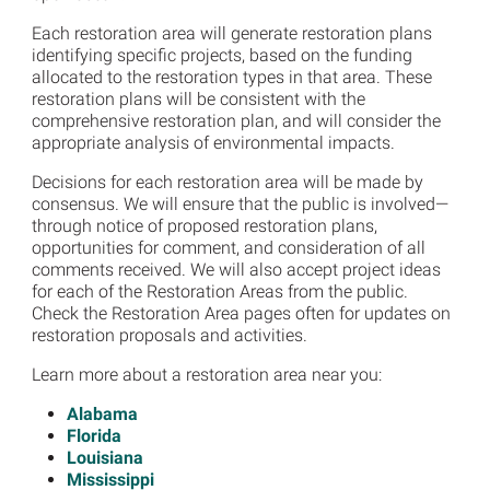
Each restoration area will generate restoration plans
identifying specific projects, based on the funding
allocated to the restoration types in that area. These
restoration plans will be consistent with the
comprehensive restoration plan, and will consider the
appropriate analysis of environmental impacts.
Decisions for each restoration area will be made by
consensus. We will ensure that the public is involved—
through notice of proposed restoration plans,
opportunities for comment, and consideration of all
comments received. We will also accept project ideas
for each of the Restoration Areas from the public.
Check the Restoration Area pages often for updates on
restoration proposals and activities.
Learn more about a restoration area near you:
Alabama
Florida
Louisiana
Mississippi