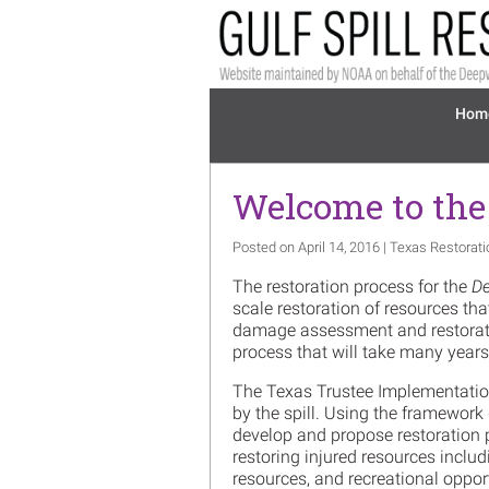
Skip to main content
Mai
Hom
Welcome to the
Posted on April 14, 2016 | Texas Restorat
The restoration process for the
De
scale restoration of resources th
damage assessment and restoratio
process that will take many year
The Texas Trustee Implementation
by the spill. Using the framework
develop and propose restoration p
restoring injured resources includ
resources, and recreational oppor