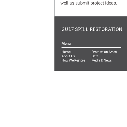
well as submit project ideas.
GULF SPILL RESTORATION
Menu
Home
Restoration Areas
About Us
Data
How We Restore
Media & News