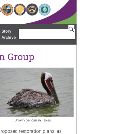
Story
Search
u 'Restoration Areas'
Archive
on Group
age
Brown pelican in Texas.
proposed restoration plans, as