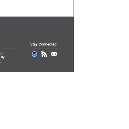
Stay Connected
Us
lity
k