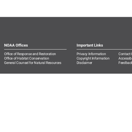
NOAA Offices
Important Links
Office of Response and Restoration
Privacy Information
Contact 
Office of Habitat Conservation
Copyright Information
Accessibi
General Counsel for Natural Resources
Disclaimer
Feedbac