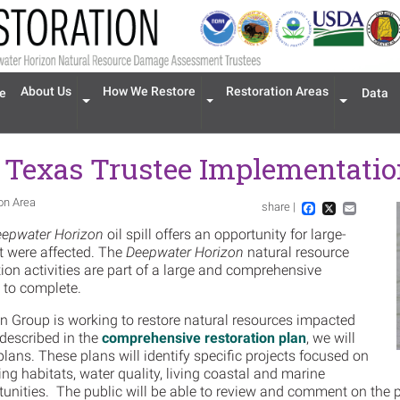
n navigation
About Us
How We Restore
Restoration Areas
e
Data
Expand menu 'About Us'
Expand menu 'How We Restore'
Expand men
 Texas Trustee Implementati
ion Area
share |
Im
Facebook
X
Email
epwater Horizon
oil spill offers an opportunity for large-
at were affected. The
Deepwater Horizon
natural resource
n activities are part of a large and comprehensive
s to complete.
 Group is working to restore natural resources impacted
 described in the
comprehensive restoration plan
, we will
lans. These plans will identify specific projects focused on
ing habitats, water quality, living coastal and marine
tunities. The public will be able to review and comment on the 