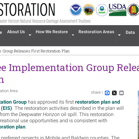
n navigation
About Us
How We Restore
Restoration Areas
e
Data
Expand menu 'About Us'
Expand menu 'How We Restore'
Expand men
 Group Releases First Restoration Plan
e Implementation Group Relea
n
ation Area
share |
Im
Facebook
X
Email
ation Group
has approved its first
restoration plan and
 (EIS)
.
The restoration activities described in the plan will
 from the
Deepwater Horizon
oil spill. This restoration
creational use opportunities and is consistent with
ration plan
.
x preferred projects in Mobile and Baldwin counties. The