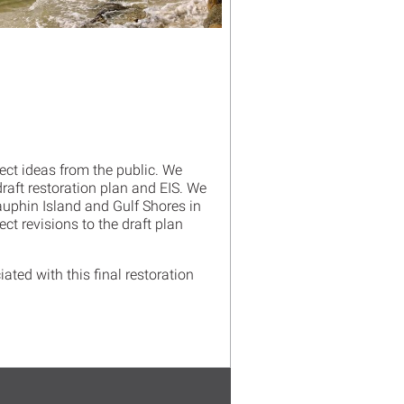
ect ideas from the public. We
draft restoration plan and EIS. We
uphin Island and Gulf Shores in
ect revisions to the draft plan
ated with this final restoration