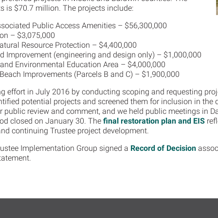
s is $70.7 million. The projects include:
ssociated Public Access Amenities – $56,300,000
ion – $3,075,000
atural Resource Protection – $4,400,000
nd Improvement (engineering and design only) – $1,000,000
 and Environmental Education Area – $4,000,000
 Beach Improvements (Parcels B and C) – $1,900,000
g effort in July 2016 by conducting scoping and requesting proj
ified potential projects and screened them for inclusion in the 
 public review and comment, and we held public meetings in Da
od closed on January 30. The
final restoration plan and EIS
refl
nd continuing Trustee project development.
rustee Implementation Group signed a
Record of Decision
associ
tatement.