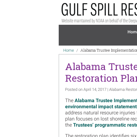
Skip to main content
Mai
Hom
Breadcrumb
Alabama Trustee Implementation
Home
Alabama Truste
Restoration Pla
Posted on April 14, 2017 | Alabama Restor
The
Alabama Trustee Implement
environmental impact statement
address natural resource injuries
plan focuses on lost shoreline re
the
Trustees’ programmatic resto
The restoration plan identifies si