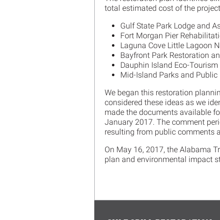
total estimated cost of the project
Gulf State Park Lodge and A
Fort Morgan Pier Rehabilitat
Laguna Cove Little Lagoon N
Bayfront Park Restoration a
Dauphin Island Eco-Tourism
Mid-Island Parks and Public
We began this restoration plannin
considered these ideas as we ident
made the documents available for
January 2017. The comment peri
resulting from public comments a
On May 16, 2017, the Alabama T
plan and environmental impact s