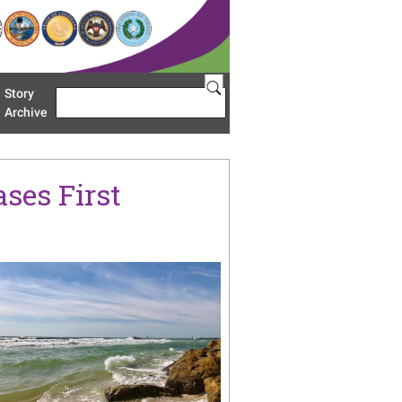
Story
Search
u 'Restoration Areas'
Archive
ses First
age