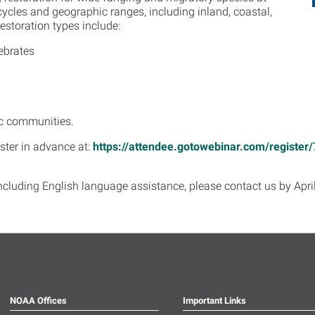
 cycles and geographic ranges, including inland, coastal,
estoration types include:
ebrates
c communities.
ister in advance at:
https://attendee.gotowebinar.com/regist
cluding English language assistance, please contact us by April
NOAA Offices
Important Links