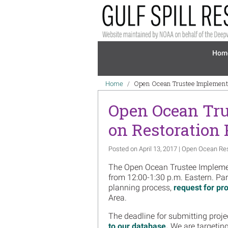
Skip to main content
Mai
Hom
Breadcrumb
Open Ocean Trustee Implementa
Home
Open Ocean Tru
on Restoration
Posted on April 13, 2017 | Open Ocean Re
The Open Ocean Trustee Implemen
from 12:00-1:30 p.m. Eastern. Part
planning process,
request for pro
Area.
The deadline for submitting proje
to our database.
We are targeting