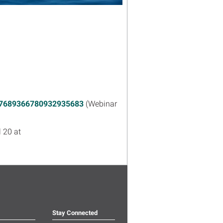
er/7689366780932935683
(Webinar
 20 at
Stay Connected