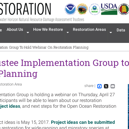
n navigation
About Us
How We Restore
Restoration Areas
e
Data
Expand menu 'About Us'
Expand menu 'How We Restore'
Expand men
tion Group To Hold Webinar On Restoration Planning
stee Implementation Group t
 Planning
storation Area
share |
Im
Facebook
X
Email
tation Group is holding a webinar on Thursday, April 27
icipants will be able to learn about our restoration
ject ideas
, and next steps for the Open Ocean Restoration
ct ideas is May 15, 2017.
Project ideas can be submitted
 restoration for wide-ranging and migratory species at