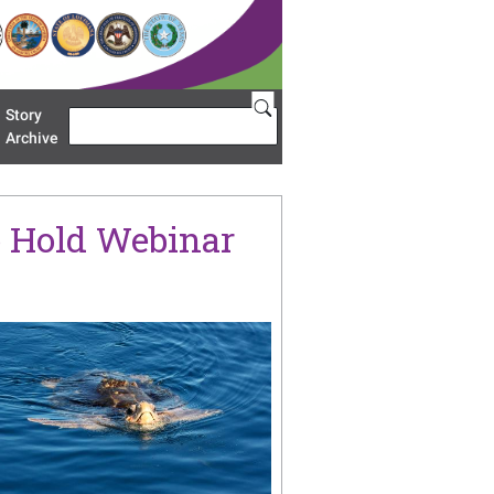
Story
Search
u 'Restoration Areas'
Archive
o Hold Webinar
age