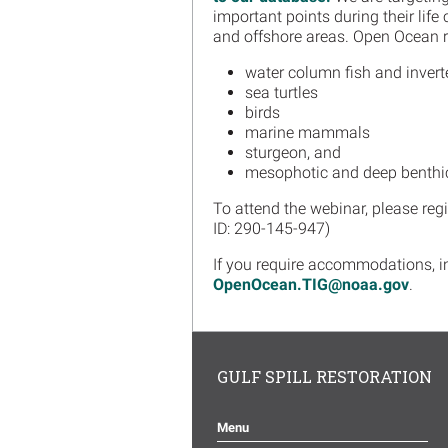
important points during their life
and offshore areas. Open Ocean r
water column fish and invert
sea turtles
birds
marine mammals
sturgeon, and
mesophotic and deep benthi
To attend the webinar, please reg
ID: 290-145-947)
If you require accommodations, in
OpenOcean.TIG@noaa.gov
.
GULF SPILL RESTORATION
Menu