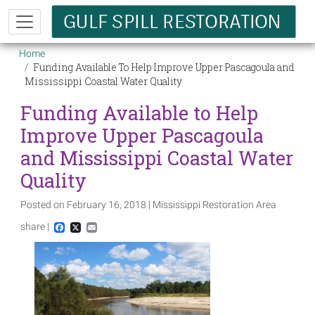
Skip to main content
Breadcrumb
Home
Funding Available To Help Improve Upper Pascagoula and
Mississippi Coastal Water Quality
Funding Available to Help
Improve Upper Pascagoula
and Mississippi Coastal Water
Quality
Posted on February 16, 2018 | Mississippi Restoration Area
share |
Facebook
X
Email
Image