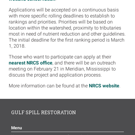
Applications will be accepted on a continuous basis
with more specific rolling deadlines to establish to
rankings and priorities. Priorities will be based on
location within the watershed, proximity to tributaries
most in need of nutrient reduction and other guidelines.
The initial deadline for the first ranking period is March
1, 2018.
Those who want to participate can apply at their
nearest NRCS office
, and there will be an outreach
meeting on February 21 in Meridian, Mississippi to
discuss the project and application process.
More information can be found at the
NRCS website
.
GULF SPILL RESTORATION
Menu