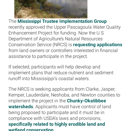
The
Mississippi Trustee Implementation Group
recently approved the Upper Pascagoula Water Quality
Enhancement Project for funding. Now the U.S.
Department of Agriculture’s Natural Resources
Conservation Service (NRCS) is
requesting applications
from land owners or controllers interested in financial
assistance to participate in the project.
If selected, participants will help develop and
implement plans that reduce nutrient and sediment
runoff into Mississippi’s coastal waters.
The NRCS is seeking applicants from Clarke, Jasper,
Kemper, Lauderdale, Neshoba, and Newton counties to
implement the project in the
Chunky-Okatibbee
watersheds
. Applicants must have control of land
being proposed to participate and it must be in
compliance with USDA’s laws and provisions,
specifically related to highly erodible land and
wetland conservation
.