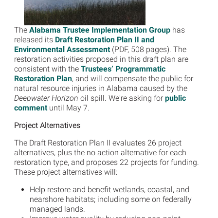
The
Alabama Trustee Implementation Group
has
released its
Draft Restoration Plan II and
Environmental Assessment
(PDF, 508 pages). The
restoration activities proposed in this draft plan are
consistent with the
Trustees’ Programmatic
Restoration Plan
, and will compensate the public for
natural resource injuries in Alabama caused by the
Deepwater Horizon
oil spill. We're asking for
public
comment
until May 7.
Project Alternatives
The Draft Restoration Plan II evaluates 26 project
alternatives, plus the no action alternative for each
restoration type, and proposes 22 projects for funding.
These project alternatives will:
Help restore and benefit wetlands, coastal, and
nearshore habitats; including some on federally
managed lands.