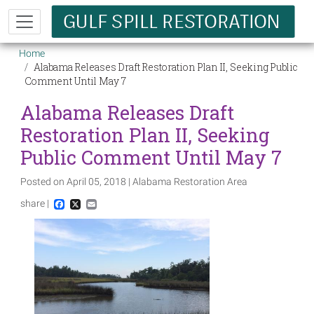
Skip to main content
Breadcrumb
Home
Alabama Releases Draft Restoration Plan II, Seeking Public
Comment Until May 7
Alabama Releases Draft
Restoration Plan II, Seeking
Public Comment Until May 7
Posted on April 05, 2018 | Alabama Restoration Area
share |
Facebook
X
Email
Image