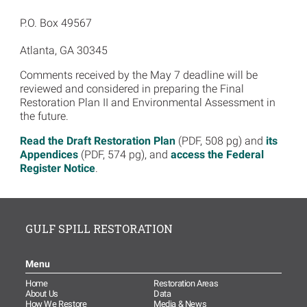
P.O. Box 49567
Atlanta, GA 30345
Comments received by the May 7 deadline will be
reviewed and considered in preparing the Final
Restoration Plan II and Environmental Assessment in
the future.
Read the Draft Restoration Plan
(PDF, 508 pg) and
its
Appendices
(PDF, 574 pg), and
access the Federal
Register Notice
.
GULF SPILL RESTORATION
Menu
Home
Restoration Areas
About Us
Data
How We Restore
Media & News