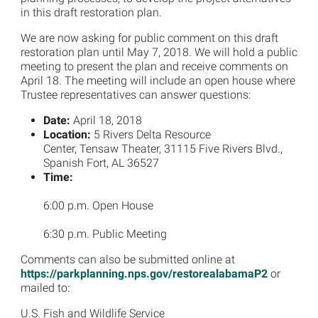
in this draft restoration plan.
We are now asking for public comment on this draft
restoration plan until May 7, 2018. We will hold a public
meeting to present the plan and receive comments on
April 18. The meeting will include an open house where
Trustee representatives can answer questions:
Date:
April 18, 2018
Location:
5 Rivers Delta Resource
Center, Tensaw Theater, 31115 Five Rivers Blvd.,
Spanish Fort, AL 36527
Time:
6:00 p.m. Open House
6:30 p.m. Public Meeting
Comments can also be submitted online at
https://parkplanning.nps.gov/restorealabamaP2
or
mailed to:
U.S. Fish and Wildlife Service