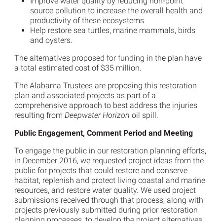
Improve water quality by reducing non-point
source pollution to increase the overall health and
productivity of these ecosystems.
Help restore sea turtles, marine mammals, birds
and oysters.
The alternatives proposed for funding in the plan have
a total estimated cost of $35 million.
The Alabama Trustees are proposing this restoration
plan and associated projects as part of a
comprehensive approach to best address the injuries
resulting from
Deepwater Horizon
oil spill.
Public Engagement, Comment Period and Meeting
To engage the public in our restoration planning efforts,
in December 2016, we requested project ideas from the
public for projects that could restore and conserve
habitat, replenish and protect living coastal and marine
resources, and restore water quality. We used project
submissions received through that process, along with
projects previously submitted during prior restoration
planning processes, to develop the project alternatives