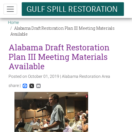
Skip to main content
Breadcrumb
Home
Alabama Draft Restoration Plan III Meeting Materials
Available
Alabama Draft Restoration
Plan III Meeting Materials
Available
Posted on October 01, 2019 | Alabama Restoration Area
share |
Facebook
X
Email
Image