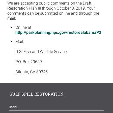
We are accepting public comments on the Draft
Restoration Plan III through October 3, 2019. Your
comments can be submitted online and through the
mail:
Online at
http://parkplanning.nps.gov/restorealabamaP3
Mail:
U.S. Fish and Wildlife Service
P.O. Box 29649
Atlanta, GA 30345
GULF SPILL RESTORATION
Menu