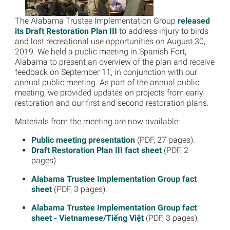
The Alabama Trustee Implementation Group
released
its Draft Restoration Plan III
to address injury to birds
and lost recreational use opportunities on August 30,
2019. We held a public meeting in Spanish Fort,
Alabama to present an overview of the plan and receive
feedback on September 11, in conjunction with our
annual public meeting. As part of the annual public
meeting, we provided updates on projects from early
restoration and our first and second restoration plans.
Materials from the meeting are now available:
Public meeting presentation
(PDF, 27 pages).
Draft Restoration Plan III fact sheet
(PDF, 2
pages).
Alabama Trustee Implementation Group fact
sheet
(PDF, 3 pages).
Alabama Trustee Implementation Group fact
sheet - Vietnamese/Tiếng Việt
(PDF, 3 pages).