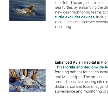
the Gulf. The project is increa
sea turtles by enhancing the St
new gear monitoring teams to s
turtle excluder devices
, inclu
also increases observer covera
occurring.
Enhanced Avian Habitat in Flo
This
Florida and Regionwide Re
foraging habitat for beach-nesti
and Mississippi. The project in
around sensitive nesting sites 
disturbance and loss of eggs, c
surveillance and monitoring of 