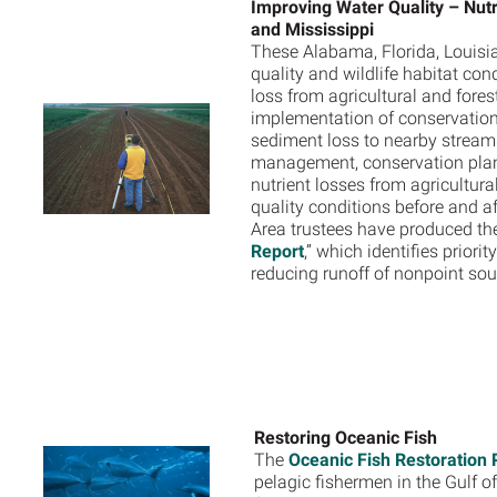
Improving Water Quality – Nutr
and Mississippi
These Alabama, Florida, Louisia
quality and wildlife habitat co
loss from agricultural and fore
implementation of conservation p
sediment loss to nearby stream
management, conservation plan
nutrient losses from agricultur
quality conditions before and a
Area trustees have produced the
Report
,” which identifies prior
reducing runoff of nonpoint sou
Restoring Oceanic Fish
The
Oceanic Fish Restoration 
pelagic fishermen in the Gulf 