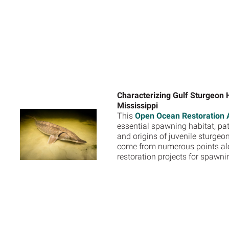
Characterizing Gulf Sturgeon H
Mississippi
This
Open Ocean Restoration A
essential spawning habitat, patt
and origins of juvenile sturgeo
come from numerous points along
restoration projects for spawn