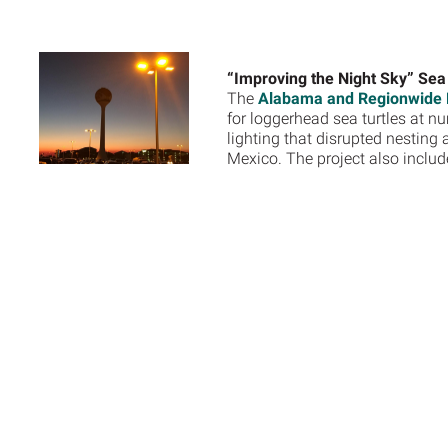
“Improving the Night Sky” Sea 
The
Alabama and Regionwide R
for loggerhead sea turtles at 
lighting that disrupted nesting
Mexico. The project also inclu