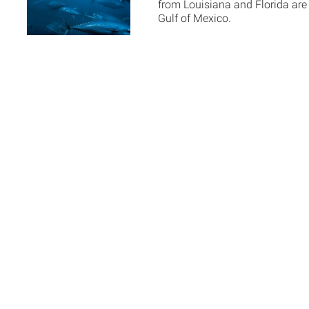
from Louisiana and Florida are p
Gulf of Mexico.