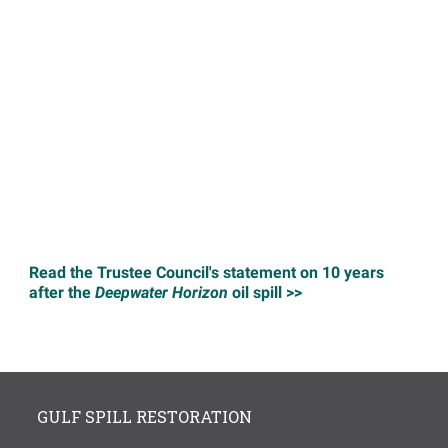
Read the Trustee Council's statement on 10 years
after the
Deepwater Horizon
oil spill >>
GULF SPILL RESTORATION