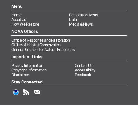
Menu
Home
Restoration Areas
About Us
Data
How We Restore
Media & News
NOAA Offices
Office of Response and Restoration
Office of Habitat Conservation
General Counsel for Natural Resources
Important Links
Privacy Information
Contact Us
Copyright Information
Accessibility
Disclaimer
Feedback
Stay Connected