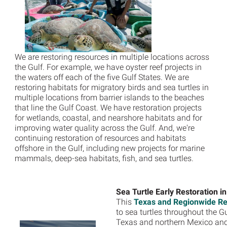
We are restoring resources in multiple locations across
the Gulf. For example, we have oyster reef projects in
the waters off each of the five Gulf States. We are
restoring habitats for migratory birds and sea turtles in
multiple locations from barrier islands to the beaches
that line the Gulf Coast. We have restoration projects
for wetlands, coastal, and nearshore habitats and for
improving water quality across the Gulf. And, we're
continuing restoration of resources and habitats
offshore in the Gulf, including new projects for marine
mammals, deep-sea habitats, fish, and sea turtles.
Sea Turtle Early Restoration
i
This
Texas and Regionwide Res
to sea turtles throughout the Gu
Texas and northern Mexico and 