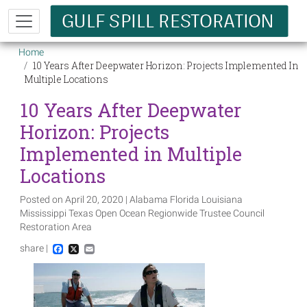
Skip to main content
Breadcrumb
Home
10 Years After Deepwater Horizon: Projects Implemented In
Multiple Locations
10 Years After Deepwater
Horizon: Projects
Implemented in Multiple
Locations
Posted on April 20, 2020 | Alabama Florida Louisiana
Mississippi Texas Open Ocean Regionwide Trustee Council
Restoration Area
share |
Facebook
X
Email
Image