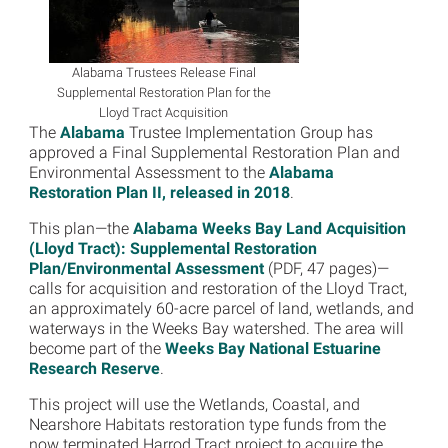
Alabama Trustees Release Final
Supplemental Restoration Plan for the
Lloyd Tract Acquisition
The
Alabama
Trustee Implementation Group has
approved a Final Supplemental Restoration Plan and
Environmental Assessment to the
Alabama
Restoration Plan II, released in 2018
.
This plan—the
Alabama Weeks Bay Land Acquisition
(Lloyd Tract): Supplemental Restoration
Plan/Environmental Assessment
(PDF, 47 pages)—
calls for acquisition and restoration of the Lloyd Tract,
an approximately 60-acre parcel of land, wetlands, and
waterways in the Weeks Bay watershed. The area will
become part of the
Weeks Bay National Estuarine
Research Reserve
.
This project will use the Wetlands, Coastal, and
Nearshore Habitats restoration type funds from the
now terminated Harrod Tract project to acquire the