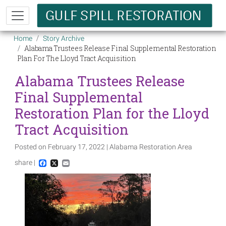
Skip to main content
Breadcrumb
Home
Story Archive
Alabama Trustees Release Final Supplemental Restoration
Plan For The Lloyd Tract Acquisition
Alabama Trustees Release
Final Supplemental
Restoration Plan for the Lloyd
Tract Acquisition
Posted on February 17, 2022 | Alabama Restoration Area
share |
Facebook
X
Email
Image