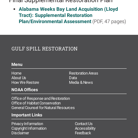
Alabama Weeks Bay Land Acquisition (Lloyd
Tract): Supplemental Restoration
Plan/Environmental Assessment
(PDF, 47 pages)
GULF SPILL RESTORATION
Menu
Home
Restoration Areas
About Us
Data
How We Restore
Media & News
NOAA Offices
Office of Response and Restoration
Office of Habitat Conservation
General Counsel for Natural Resources
Important Links
Privacy Information
Contact Us
Copyright Information
Accessibility
Disclaimer
Feedback