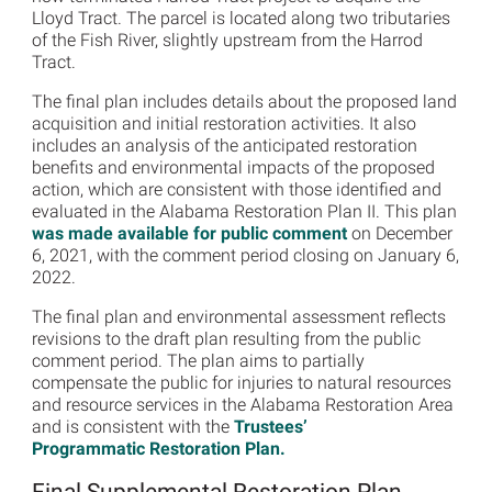
Lloyd Tract. The parcel is located along two tributaries
of the Fish River, slightly upstream from the Harrod
Tract.
The final plan includes details about the proposed land
acquisition and initial restoration activities. It also
includes an analysis of the anticipated restoration
benefits and environmental impacts of the proposed
action, which are consistent with those identified and
evaluated in the Alabama Restoration Plan II. This plan
was made available for public comment
on December
6, 2021, with the comment period closing on January 6,
2022.
The final plan and environmental assessment reflects
revisions to the draft plan resulting from the public
comment period. The plan aims to partially
compensate the public for injuries to natural resources
and resource services in the Alabama Restoration Area
and is consistent with the
Trustees’
Programmatic Restoration Plan.
Final Supplemental Restoration Plan