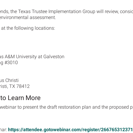
ends, the Texas Trustee Implementation Group will review, cons
d environmental assessment.
at the following locations:
as A&M University at Galveston
ng #3010
s Christi
risti, TX 78412
 to Learn More
webinar to present the draft restoration plan and the proposed pr
nar:
https://attendee.gotowebinar.com/register/26676531237