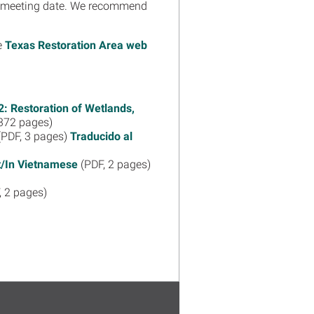
the meeting date. We recommend
he
Texas Restoration Area web
: Restoration of Wetlands,
372 pages)
PDF, 3 pages)
Traducido al
ệt/In Vietnamese
(PDF, 2 pages)
, 2 pages)