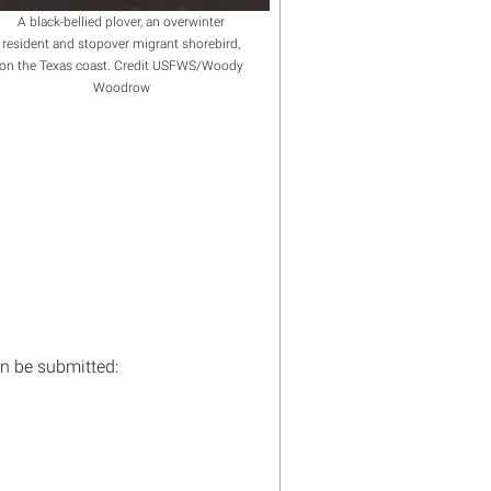
A black-bellied plover, an overwinter
resident and stopover migrant shorebird,
on the Texas coast. Credit USFWS/Woody
Woodrow
n be submitted: