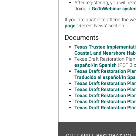
After registering, you will 
doing a
GoToWebinar syste
If you are unable to attend the we
page
"Recent News" section.
Documents
Texas Trustee Implementati
Coastal, and Nearshore Habit
Texas Draft Restoration Pl
español/In Spanish
(PDF, 3 
Texas Draft Restoration Pla
Traducido al español/In Spa
Texas Draft Restoration Pla
Texas Draft Restoration Pla
Texas Draft Restoration Pla
Texas Draft Restoration Pla
Texas Draft Restoration Pla
GULF SPILL RESTORATION