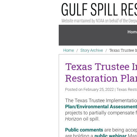
Skip to main content
Mai
Hom
Breadcrumb
Texas Trustee 
Home
Story Archive
Texas Trustee 
Restoration Pla
Posted on February 25, 2022 | Texas Rest
The Texas Trustee Implementatio
Plan/Environmental Assessment
projects to partially compensate 
Horizon
oil spill.
Public comments
are being accep
are holding a
public webinar
Marc