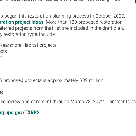
 began this restoration planning process in October 2020,
oration project ideas
. More than 120 proposed restoration
erred projects from that list are included in the draft plan.
 restoration type, include:
Nearshore Habitat projects
ects
t
13 proposed projects is approximately $39 million.
s
public review and comment through March 28, 2022. Comments ca
ing.nps.gov/TXRP2