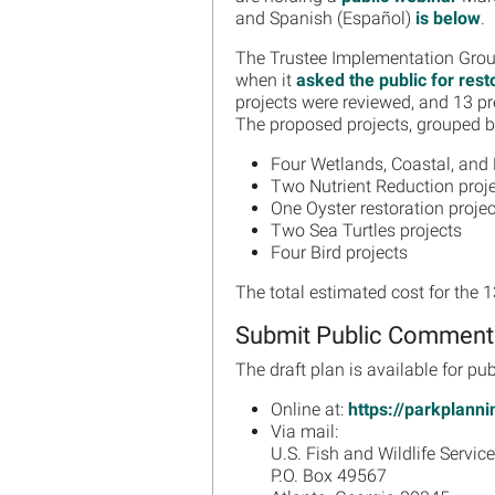
and Spanish (Español)
is below
.
The Trustee Implementation Group
when it
asked the public for rest
projects were reviewed, and 13 pref
The proposed projects, grouped by
Four Wetlands, Coastal, and 
Two Nutrient Reduction proj
One Oyster restoration projec
Two Sea Turtles projects
Four Bird projects
The total estimated cost for the 
Submit Public Comment
The draft plan is available for 
Online at:
https://parkplann
Via mail:
U.S. Fish and Wildlife Service
P.O. Box 49567