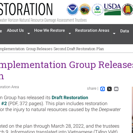
n navigation
About Us
How We Restore
Restoration Areas
e
Data
Expand menu 'About Us'
Expand menu 'How We Restore'
Expand men
Implementation Group Releases Second Draft Restoration Plan
Implementation Group Release
n
oration Area
share |
Im
Facebook
X
Email
n Group has released its
Draft Restoration
 #2
(PDF, 372 pages). This plan includes restoration
for the injury to natural resources caused by the
Deepwater
ted on the plan through March 28, 2022, and the trustees
h 9. Information translated into Vietnamese (Tiếng Việt)