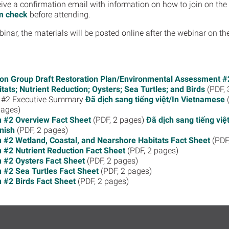
receive a confirmation email with information on how to join on 
m check
before attending.
binar, the materials will be posted online after the webinar on t
on Group Draft Restoration Plan/Environmental Assessment #2
ats; Nutrient Reduction; Oysters; Sea Turtles; and Birds
(PDF, 
an #2 Executive Summary
Đã dịch sang tiếng việt/In Vietnamese
(
pages)
n #2 Overview Fact Sheet
(PDF, 2 pages)
Đã dịch sang tiếng vi
nish
(PDF, 2 pages)
n #2 Wetland, Coastal, and Nearshore Habitats Fact Sheet
(PDF
n #2 Nutrient Reduction Fact Sheet
(PDF, 2 pages)
n #2 Oysters Fact Sheet
(PDF, 2 pages)
n #2 Sea Turtles Fact Sheet
(PDF, 2 pages)
n #2 Birds Fact Sheet
(PDF, 2 pages)