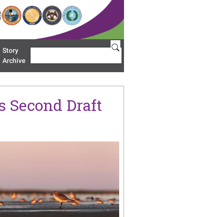
Story
Search
u 'Restoration Areas'
Archive
s Second Draft
age