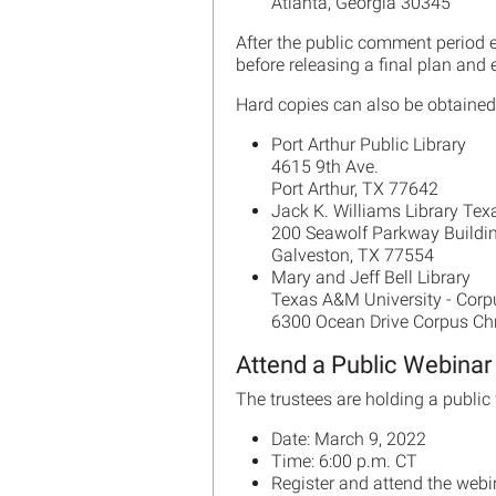
Atlanta, Georgia 30345
After the public comment period 
before releasing a final plan an
Hard copies can also be obtained 
Port Arthur Public Library
4615 9th Ave.
Port Arthur, TX 77642
Jack K. Williams Library Tex
200 Seawolf Parkway Buildi
Galveston, TX 77554
Mary and Jeff Bell Library
Texas A&M University - Corpu
6300 Ocean Drive Corpus Ch
Attend a Public Webinar
The trustees are holding a public 
Date: March 9, 2022
Time: 6:00 p.m. CT
Register and attend the webi