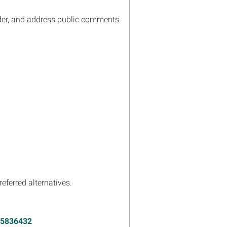
ider, and address public comments
eferred alternatives.
15836432