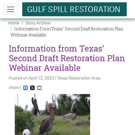
Skip to main content
Breadcrumb
Home
Story Archive
Information From Texas’ Second Draft Restoration Plan
Webinar Available
Information from Texas’
Second Draft Restoration Plan
Webinar Available
Posted on April 12, 2022 | Texas Restoration Area
share |
Facebook
X
Email
Image