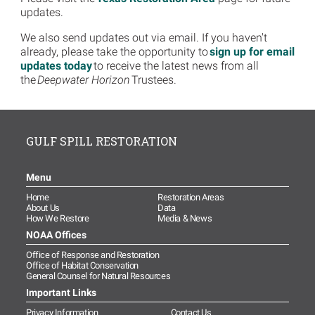
updates.
We also send updates out via email. If you haven't
already, please take the opportunity to
sign up for email
updates today
to receive the latest news from all
the
Deepwater Horizon
Trustees.
GULF SPILL RESTORATION
Menu
Home
Restoration Areas
About Us
Data
How We Restore
Media & News
NOAA Offices
Office of Response and Restoration
Office of Habitat Conservation
General Counsel for Natural Resources
Important Links
Privacy Information
Contact Us