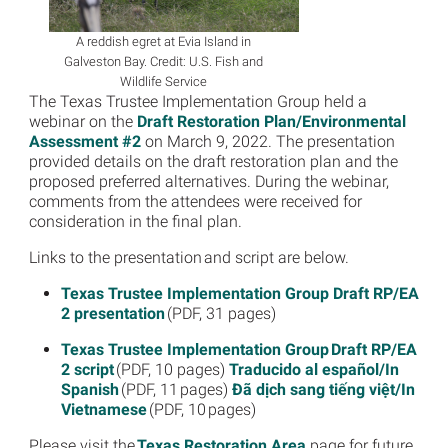
A reddish egret at Evia Island in
Galveston Bay. Credit: U.S. Fish and
Wildlife Service
The Texas Trustee Implementation Group held a
webinar on the
Draft Restoration Plan/Environmental
Assessment #2
on March 9, 2022. The presentation
provided details on the draft restoration plan and the
proposed preferred alternatives. During the webinar,
comments from the attendees were received for
consideration in the final plan.
Links to the presentation and script are below.
Texas Trustee Implementation Group Draft RP/EA
2 presentation
(PDF, 31 pages)
Texas Trustee Implementation Group Draft RP/EA
2 script
(PDF, 10 pages)
Traducido al español/In
Spanish
(PDF, 11 pages)
Đã dịch sang tiếng việt/In
Vietnamese
(PDF, 10 pages)
Please visit the
Texas Restoration Area
page for future