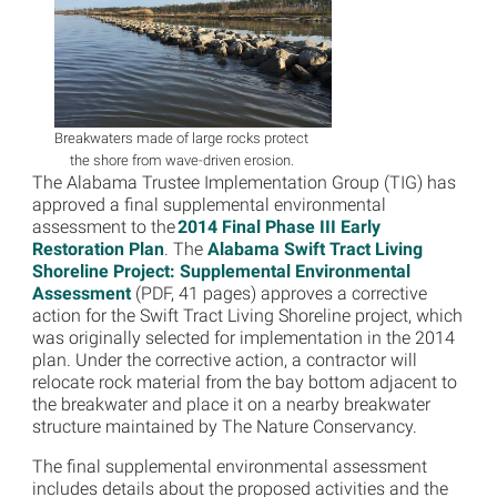
Breakwaters made of large rocks protect
the shore from wave-driven erosion.
The Alabama Trustee Implementation Group (TIG) has
approved a final supplemental environmental
assessment to the
2014 Final Phase III Early
Restoration Plan
. The
Alabama Swift Tract Living
Shoreline Project: Supplemental Environmental
Assessment
(PDF, 41 pages) approves a corrective
action for the Swift Tract Living Shoreline project, which
was originally selected for implementation in the 2014
plan. Under the corrective action, a contractor will
relocate rock material from the bay bottom adjacent to
the breakwater and place it on a nearby breakwater
structure maintained by The Nature Conservancy.
The final supplemental environmental assessment
includes details about the proposed activities and the