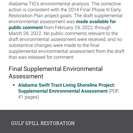
Alabama TIG’s environmental analysis. The corrective
action is consistent with the 2014 Final Phase III Early
Restoration Plan project goals. The draft supplemental
environmental assessment was
made available for
public comment
from February 24, 2022, through
March 28, 2022. No public comments relevant to the
draft environmental assessment were received, and no
substantive changes were made to the final
supplemental environmental assessment from the draft
that was released for comment.
Final Supplemental Environmental
Assessment
Alabama Swift Tract Living Shoreline Project:
Supplemental Environmental Assessment
(PDF,
41 pages)
GULF SPILL RESTORATION