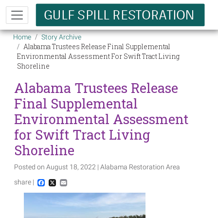
Skip to main content
Breadcrumb
Home
Story Archive
Alabama Trustees Release Final Supplemental
Environmental Assessment For Swift Tract Living
Shoreline
Alabama Trustees Release
Final Supplemental
Environmental Assessment
for Swift Tract Living
Shoreline
Posted on August 18, 2022 | Alabama Restoration Area
share |
Facebook
X
Email
Image