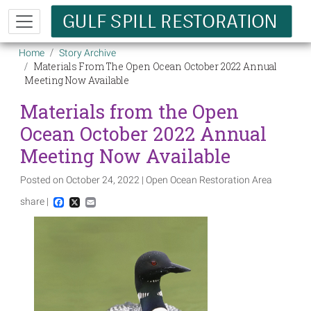
Skip to main content
Breadcrumb
Home
Story Archive
Materials From The Open Ocean October 2022 Annual
Meeting Now Available
Materials from the Open
Ocean October 2022 Annual
Meeting Now Available
Posted on October 24, 2022 | Open Ocean Restoration Area
share |
Facebook
X
Email
Image