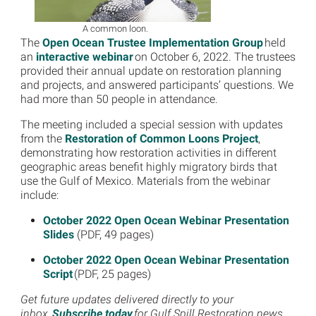
A common loon.
The
Open Ocean Trustee Implementation Group
held
an
interactive webinar
on October 6, 2022. The trustees
provided their annual update on restoration planning
and projects, and answered participants’ questions. We
had more than 50 people in attendance.
The meeting included a special session with updates
from the
Restoration of Common Loons Project
,
demonstrating how restoration activities in different
geographic areas benefit highly migratory birds that
use the Gulf of Mexico. Materials from the webinar
include:
October 2022 Open Ocean Webinar Presentation
Slides
(PDF, 49 pages)
October 2022 Open Ocean Webinar Presentation
Script
(PDF, 25 pages)
Get future updates delivered directly to your
inbox.
Subscribe today
for Gulf Spill Restoration news