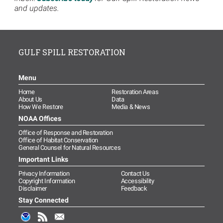
and updates.
GULF SPILL RESTORATION
Menu
Home
Restoration Areas
About Us
Data
How We Restore
Media & News
NOAA Offices
Office of Response and Restoration
Office of Habitat Conservation
General Counsel for Natural Resources
Important Links
Privacy Information
Contact Us
Copyright Information
Accessibility
Disclaimer
Feedback
Stay Connected