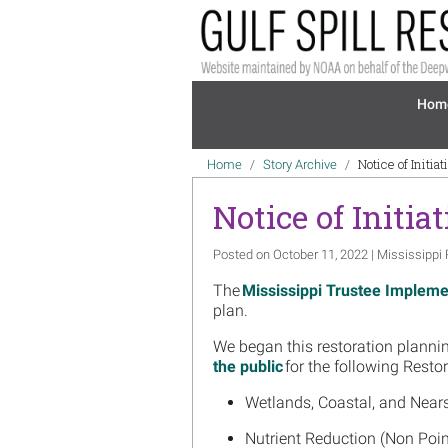
Skip to main content
Mai
Hom
Breadcrumb
Notice of Initia
Home
Story Archive
Notice of Initia
Posted on October 11, 2022 | Mississippi 
The
Mississippi Trustee Impleme
plan.
We began this restoration plannin
the public
for the following Resto
Wetlands, Coastal, and Near
Nutrient Reduction (Non Poi