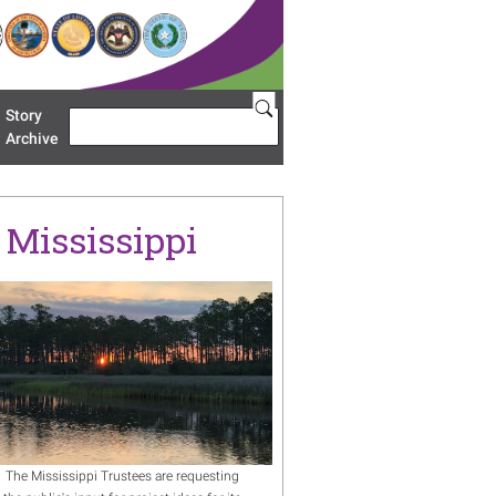
Story
Search
u 'Restoration Areas'
Archive
n Mississippi
age
The Mississippi Trustees are requesting