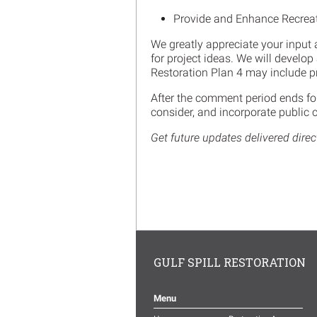
Provide and Enhance Recreat
We greatly appreciate your input 
for project ideas. We will develo
Restoration Plan 4 may include pr
After the comment period ends for
consider, and incorporate public 
Get future updates delivered direc
GULF SPILL RESTORATION
Menu