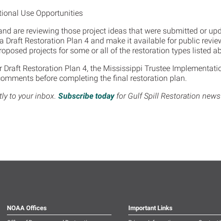
ional Use Opportunities
and are reviewing those project ideas that were submitted or upd
p a Draft Restoration Plan 4 and make it available for public rev
oposed projects for some or all of the restoration types listed 
 Draft Restoration Plan 4, the Mississippi Trustee Implementatio
comments before completing the final restoration plan.
tly to your inbox.
Subscribe today
for Gulf Spill Restoration new
NOAA Offices
Important Links