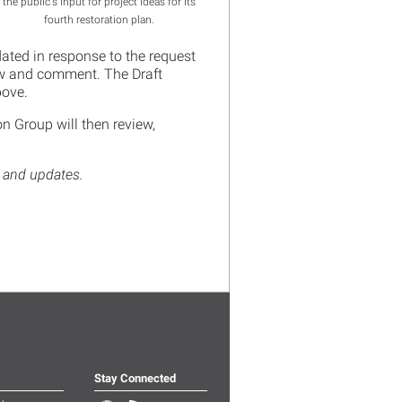
the public's input for project ideas for its
fourth restoration plan.
ated in response to the request
iew and comment. The Draft
above.
n Group will then review,
s and updates.
Stay Connected