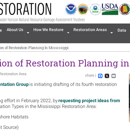
n navigation
About Us
How We Restore
Restoration Areas
e
Data
Expand menu 'About Us'
Expand menu 'How We Restore'
Expand men
tion of Restoration Planning In Mississippi
tion of Restoration Planning i
Restoration Area
share |
Im
Facebook
X
Email
ntation Group
is initiating drafting of its fourth restoration
g effort in February 2022, by
requesting project ideas from
ration Types in the Mississippi Restoration Area:
shore Habitats
nt Source)