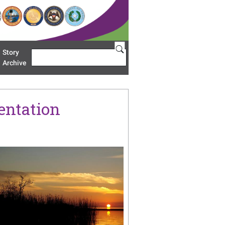
Story
Search
u 'Restoration Areas'
Archive
entation
age