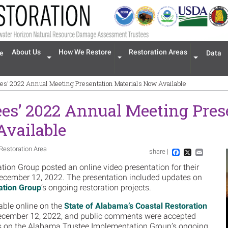
n navigation
About Us
How We Restore
Restoration Areas
e
Data
Expand menu 'About Us'
Expand menu 'How We Restore'
Expand men
es’ 2022 Annual Meeting Presentation Materials Now Available
es’ 2022 Annual Meeting Pres
Available
Restoration Area
share |
Im
Facebook
X
Email
on Group posted an online video presentation for their
ecember 12, 2022. The presentation included updates on
ation Group
’s ongoing restoration projects.
able online on the
State of Alabama’s Coastal Restoration
cember 12, 2022, and public comments were accepted
s on the Alabama Trustee Implementation Group’s ongoing