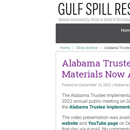
Skip to main content
Mai
Hom
Breadcrumb
Alabama Truste
Home
Story Archive
Alabama Truste
Materials Now 
Posted on December 16, 2022 | Alabama 
The Alabama Trustee Implementati
2022 annual public meeting on D
the
Alabama Trustee Implement
The video presentation was avail
website
and
YouTube page
on De
that day via e-mail. No comment