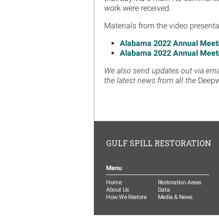
work were received.
Materials from the video presenta
Alabama 2022 Annual Meetin
Alabama 2022 Annual Meeti
We also send updates out via email
the latest news from all the
Deepw
GULF SPILL RESTORATION
Menu
Home
Restoration Areas
About Us
Data
How We Restore
Media & News