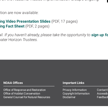
tion are now available:
g Video Presentation Slides
(PDF, 17 pages)
ng Fact Sheet
(PDF, 2 pages)
. If you haven't already, please take the opportunity to
sign up f
ater Horizon
Trustees.
NOAA Offices
Important Links
Office of Response and Restoration
Privacy Information
Contact 
Office of Habitat Conservation
Copyright Information
Accessibi
General Counsel for Natural Resources
Disclaimer
Feedbac