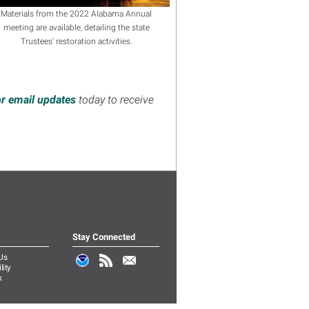
Materials from the 2022 Alabama Annual
meeting are available, detailing the state
Trustees' restoration activities.
or email updates
today to receive
Stay Connected
Us
lity
k