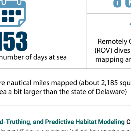
-Truthing, and Predictive Habitat Modeling
C
ler
spent 59 days at sea between April and June, mapping nearly