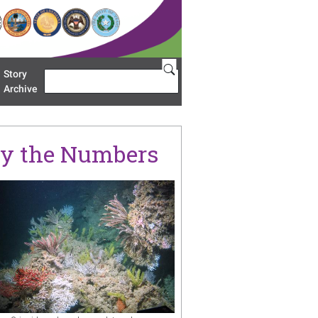
Story
Search
u 'Restoration Areas'
Archive
 By the Numbers
age