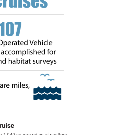
ruise
 1,040 square miles of seafloor