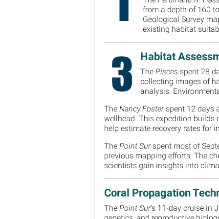
from a depth of 160 to
Geological Survey map
existing habitat suit
Habitat Assessm
The
Pisces
spent 28 da
collecting images of h
analysis. Environmental
The
Nancy Foster
spent 12 days a
wellhead. This expedition builds o
help estimate recovery rates for
The
Point Sur
spent most of Septe
previous mapping efforts. The che
scientists gain insights into cl
Coral Propagation Tech
The
Point Sur
’s 11-day cruise in
genetics, and reproductive biolog