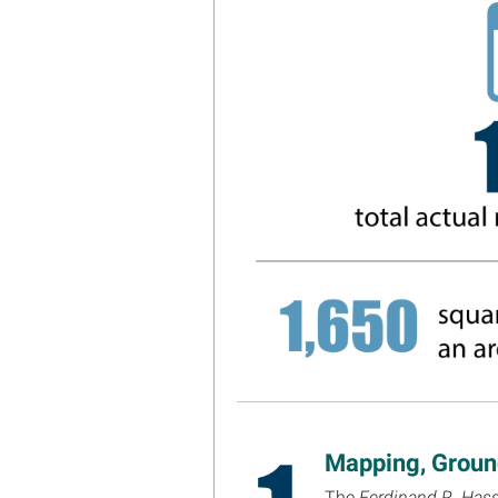
Mapping, Ground
The
Ferdinand R. Hass