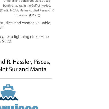
Crinoids and corals populate a deep
benthic habitat in the Gulf of Mexico.
(Credit: NOAA/Marine Applied Research &
Exploration (MARE))
studies, and created valuable
ill.
after a lightning strike —the
 in 2022.