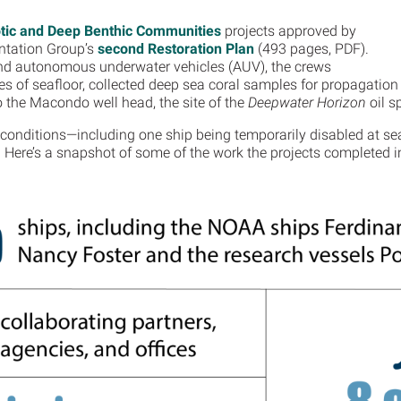
ic and Deep Benthic Communities
projects approved by
ntation Group’s
second Restoration Plan
(493 pages, PDF).
nd autonomous underwater vehicles (AUV), the crews
 of seafloor, collected deep sea coral samples for propagation 
o the Macondo well head, the site of the
Deepwater Horizon
oil sp
conditions—including one ship being temporarily disabled at sea 
. Here’s a snapshot of some of the work the projects completed