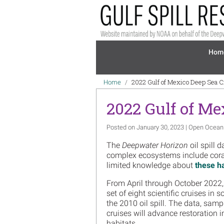
Skip to main content
Mai
Hom
Breadcrumb
2022 Gulf of Mexico Deep Sea 
Home
2022 Gulf of Me
Posted on January 30, 2023 | Open Ocean
The
Deepwater Horizon
oil spill 
complex ecosystems include cora
limited knowledge about
these h
From April through October 2022,
set of eight scientific cruises in 
the 2010 oil spill. The data, sam
cruises will advance restoration i
habitats.