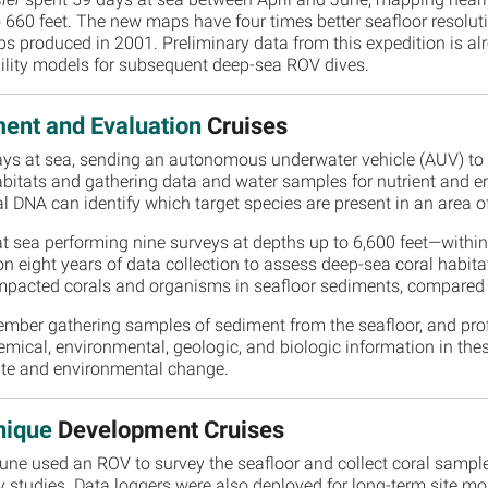
 660 feet. The new maps have four times better seafloor resolut
s produced in 2001. Preliminary data from this expedition is al
ability models for subsequent deep-sea ROV dives.
ent and Evaluation
Cruises
ys at sea, sending an autonomous underwater vehicle (AUV) to d
abitats and gathering data and water samples for nutrient and
 DNA can identify which target species are present in an area of
t sea performing nine surveys at depths up to 6,600 feet—withi
n eight years of data collection to assess deep-sea coral habita
 impacted corals and organisms in seafloor sediments, compared
mber gathering samples of sediment from the seafloor, and profi
mical, environmental, geologic, and biologic information in the
imate and environmental change.
nique
Development Cruises
 June used an ROV to survey the seafloor and collect coral sampl
y studies. Data loggers were also deployed for long-term site mon