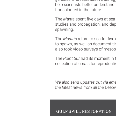
help scientists better understand
transplanted in the future.
The
Manta
spent five days at sea
studies and propagation, and dep
spawning.
The
Manta’s
return to sea for fiv
to spawn, as well as document tim
also took video surveys of mesop
The
Point Sur
had its moment in t
collection of corals for reproduct
We also send updates out via email
the latest news from all the
Deepw
GULF SPILL RESTORATION