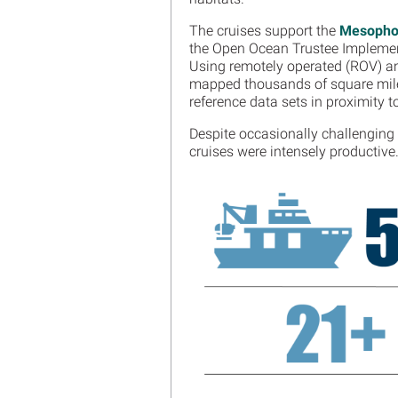
The cruises support the
Mesophot
the Open Ocean Trustee Impleme
Using remotely operated (ROV) a
mapped thousands of square miles
reference data sets in proximity t
Despite occasionally challenging 
cruises were intensely productive