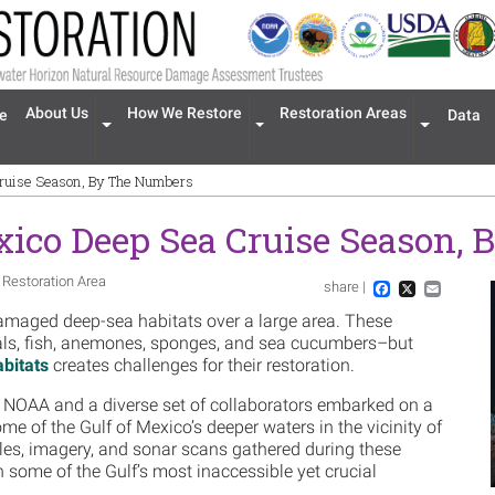
n navigation
About Us
How We Restore
Restoration Areas
e
Data
Expand menu 'About Us'
Expand menu 'How We Restore'
Expand men
Cruise Season, By The Numbers
xico Deep Sea Cruise Season,
 Restoration Area
share |
Im
Facebook
X
Email
damaged deep-sea habitats over a large area. These
ls, fish, anemones, sponges, and sea cucumbers–but
abitats
creates challenges for their restoration.
 NOAA and a diverse set of collaborators embarked on a
some of the Gulf of Mexico’s deeper waters in the vicinity of
ples, imagery, and sonar scans gathered during these
n some of the Gulf’s most inaccessible yet crucial