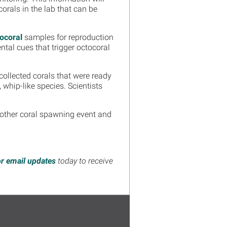
orals in the lab that can be
tocoral
samples for reproduction
tal cues that trigger octocoral
 collected corals that were ready
t, whip-like species. Scientists
nother coral spawning event and
or email updates
today to receive