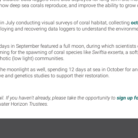
 how deep sea corals reproduce, and improve the ability to grow c
 in July conducting visual surveys of coral habitat, collecting
oc
loying and recovering data loggers to understand the environmen
e days in September featured a full moon, during which scientists
ing for the spawning of coral species like
Swiftia exserta
, a sof
hotic (low light) communities.
he moonlight as well, spending 12 days at sea in October for a
ive and genetics studies to support their restoration.
. If you haven't already, please take the opportunity to
sign up f
ater Horizon
Trustees.