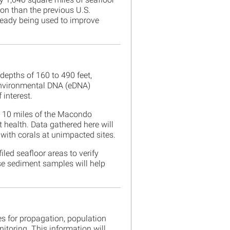
ion than the previous U.S.
ready being used to improve
epths of 160 to 490 feet,
 environmental DNA (eDNA)
 interest.
n 10 miles of the Macondo
t health. Data gathered here will
 with corals at unimpacted sites.
led seafloor areas to verify
se sediment samples will help
es for propagation, population
itoring. This information will