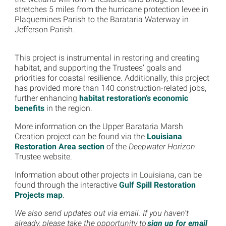
stretches 5 miles from the hurricane protection levee in
Plaquemines Parish to the Barataria Waterway in
Jefferson Parish.
This project is instrumental in restoring and creating
habitat, and supporting the Trustees’ goals and
priorities for coastal resilience. Additionally, this project
has provided more than 140 construction-related jobs,
further enhancing
habitat restoration’s economic
benefits
in the region.
More information on the Upper Barataria Marsh
Creation project can be found via the
Louisiana
Restoration Area section
of the
Deepwater Horizon
Trustee website.
Information about other projects in Louisiana, can be
found through the interactive
Gulf Spill Restoration
Projects map
.
We also send updates out via email. If you haven't
already, please take the opportunity to
sign up for email