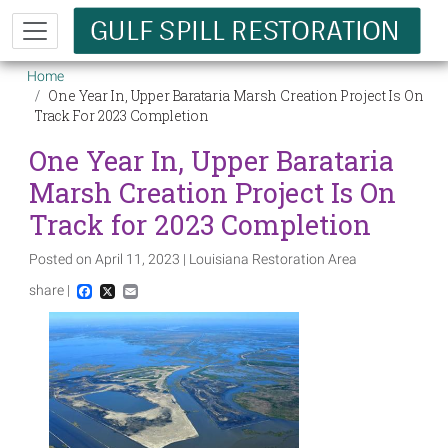
Skip to main content
Breadcrumb
Home
One Year In, Upper Barataria Marsh Creation Project Is On
Track For 2023 Completion
One Year In, Upper Barataria
Marsh Creation Project Is On
Track for 2023 Completion
Posted on April 11, 2023 | Louisiana Restoration Area
share |
Facebook
X
Email
Image