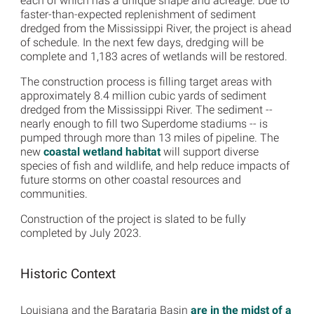
each of which has a unique shape and acreage. Due to
faster-than-expected replenishment of sediment
dredged from the Mississippi River, the project is ahead
of schedule. In the next few days, dredging will be
complete and 1,183 acres of wetlands will be restored.
The construction process is filling target areas with
approximately 8.4 million cubic yards of sediment
dredged from the Mississippi River. The sediment --
nearly enough to fill two Superdome stadiums -- is
pumped through more than 13 miles of pipeline. The
new
coastal wetland habitat
will support diverse
species of fish and wildlife, and help reduce impacts of
future storms on other coastal resources and
communities.
Construction of the project is slated to be fully
completed by July 2023.
Historic Context
Louisiana and the Barataria Basin
are in the midst of a