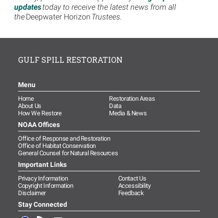
updates
today to receive the latest news from all
the
Deepwater Horizon
Trustees.
GULF SPILL RESTORATION
Menu
Home
Restoration Areas
About Us
Data
How We Restore
Media & News
NOAA Offices
Office of Response and Restoration
Office of Habitat Conservation
General Counsel for Natural Resources
Important Links
Privacy Information
Contact Us
Copyright Information
Accessibility
Disclaimer
Feedback
Stay Connected