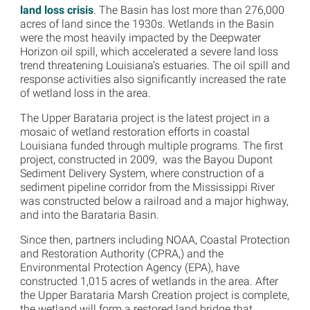
land loss crisis
. The Basin has lost more than 276,000
acres of land since the 1930s. Wetlands in the Basin
were the most heavily impacted by the Deepwater
Horizon oil spill, which accelerated a severe land loss
trend threatening Louisiana’s estuaries. The oil spill and
response activities also significantly increased the rate
of wetland loss in the area.
The Upper Barataria project is the latest project in a
mosaic of wetland restoration efforts in coastal
Louisiana funded through multiple programs. The first
project, constructed in 2009, was the Bayou Dupont
Sediment Delivery System, where construction of a
sediment pipeline corridor from the Mississippi River
was constructed below a railroad and a major highway,
and into the Barataria Basin.
Since then, partners including NOAA, Coastal Protection
and Restoration Authority (CPRA,) and the
Environmental Protection Agency (EPA), have
constructed 1,015 acres of wetlands in the area. After
the Upper Barataria Marsh Creation project is complete,
the wetland will form a restored land bridge that