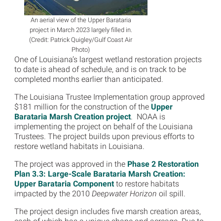
An aerial view of the Upper Barataria
project in March 2023 largely filled in.
(Credit: Patrick Quigley/Gulf Coast Air
Photo)
One of Louisiana’s largest wetland restoration projects
to date is ahead of schedule, and is on track to be
completed months earlier than anticipated.
The Louisiana Trustee Implementation group approved
$181 million for the construction of the
Upper
Barataria Marsh Creation project
. NOAA is
implementing the project on behalf of the Louisiana
Trustees. The project builds upon previous efforts to
restore wetland habitats in Louisiana.
The project was approved in the
Phase 2 Restoration
Plan 3.3: Large-Scale Barataria Marsh Creation:
Upper Barataria Component
to restore habitats
impacted by the 2010
Deepwater Horizon
oil spill.
The project design includes five marsh creation areas,