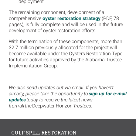
deployment
The remaining component, development of a
comprehensive
oyster restoration strategy
(PDF, 78
pages), is fully complete and will be used in the future
development of oyster restoration efforts.
With the termination of these components, more than
$2.7 million previously allocated for the project will
become available under the Oysters Restoration Type
for future activities approved by the Alabama Trustee
Implementation Group.
We also send updates out via email. If you haven't
already, please take the opportunity to
sign up for e-mail
updates
today to receive the latest news
from all the
Deepwater Horizon
Trustees.
GULF SPILL RESTORATION