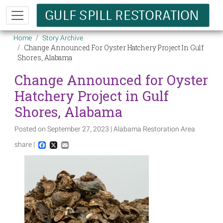
Skip to main content
Breadcrumb
Home
Story Archive
Change Announced For Oyster Hatchery Project In Gulf
Shores, Alabama
Change Announced for Oyster
Hatchery Project in Gulf
Shores, Alabama
Posted on September 27, 2023 | Alabama Restoration Area
share |
Facebook
X
Email
Image