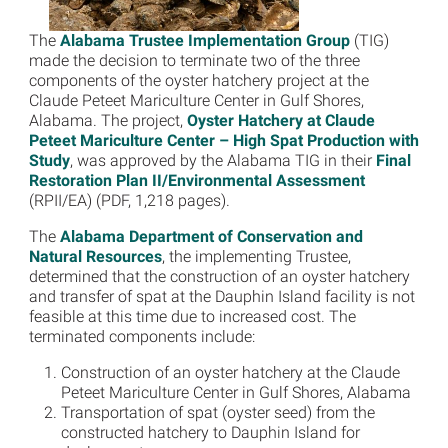
The
Alabama Trustee Implementation Group
(TIG)
made the decision to terminate two of the three
components of the oyster hatchery project at the
Claude Peteet Mariculture Center in Gulf Shores,
Alabama. The project,
Oyster Hatchery at Claude
Peteet Mariculture Center – High Spat Production with
Study
, was approved by the Alabama TIG in their
Final
Restoration Plan II/Environmental Assessment
(RPII/EA) (PDF, 1,218 pages).
The
Alabama Department of Conservation and
Natural Resources
, the implementing Trustee,
determined that the construction of an oyster hatchery
and transfer of spat at the Dauphin Island facility is not
feasible at this time due to increased cost. The
terminated components include:
Construction of an oyster hatchery at the Claude
Peteet Mariculture Center in Gulf Shores, Alabama
Transportation of spat (oyster seed) from the
constructed hatchery to Dauphin Island for