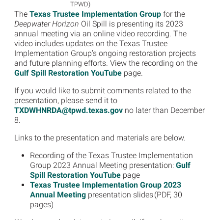
TPWD)
The
Texas Trustee Implementation Group
for the
Deepwater Horizon
Oil Spill is presenting its 2023
annual meeting via an online video recording. The
video includes updates on the Texas Trustee
Implementation Group’s ongoing restoration projects
and future planning efforts. View the recording on the
Gulf Spill Restoration YouTube
page.
If you would like to submit comments related to the
presentation, please send it to
TXDWHNRDA@tpwd.texas.gov
no later than December
8.
Links to the presentation and materials are below.
Recording of the Texas Trustee Implementation
Group 2023 Annual Meeting presentation:
Gulf
Spill Restoration YouTube
page
Texas Trustee Implementation Group 2023
Annual Meeting
presentation slides (PDF, 30
pages)