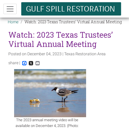
Skip to main content
Breadcrumb
Watch: 2023 Texas Trustees’ Virtual Annual Meeting
Home
Watch: 2023 Texas Trustees’
Virtual Annual Meeting
Posted on December 04, 2023 | Texas Restoration Area
share |
Facebook
X
Email
Image
The 2023 annual meeting video will be
available on December 4, 2023. (Photo: