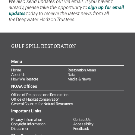
We also send updates out via email. If you haven't
already, please take the opportunity to
sign up for email
updates
today to receive the latest news from all
the
Deepwater Horizon
Trustees.
GULF SPILL RESTORATION
Menu
Home
Restoration Areas
About Us
Data
How We Restore
Media & News
NOAA Offices
Office of Response and Restoration
Office of Habitat Conservation
General Counsel for Natural Resources
Important Links
Privacy Information
Contact Us
Copyright Information
Accessibility
Disclaimer
Feedback