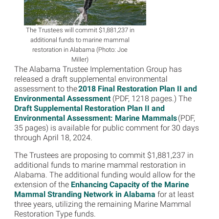
The Trustees will commit $1,881,237 in
additional funds to marine mammal
restoration in Alabama (Photo: Joe
Miller)
The Alabama Trustee Implementation Group has
released a draft supplemental environmental
assessment to the
2018 Final Restoration Plan II and
Environmental Assessment
(PDF, 1218 pages.) The
Draft Supplemental Restoration Plan II and
Environmental Assessment: Marine Mammals
(PDF,
35 pages) is available for public comment for 30 days
through April 18, 2024.
The Trustees are proposing to commit $1,881,237 in
additional funds to marine mammal restoration in
Alabama. The additional funding would allow for the
extension of the
Enhancing Capacity of the Marine
Mammal Stranding Network in Alabama
for at least
three years, utilizing the remaining Marine Mammal
Restoration Type funds.