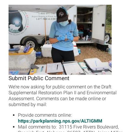
Image
Submit Public Comment
We’re now asking for public comment on the Draft
Supplemental Restoration Plan II and Environmental
Assessment. Comments can be made online or
submitted by mail:
Provide comments online:
https://parkplanning.nps.gov/ALTIGMM
Mail comments to: 31115 Five Rivers Boulevard,