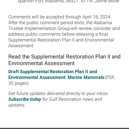
Spanish Fort, Alabama, 36527. ATTN: Jaime Miller
Comments will be accepted through April 18, 2024.
After the public comment period ends, the Alabama
Trustee Implementation Group will review, consider, and
address public comments before releasing a final
Supplemental Restoration Plan II and Environmental
Assessment.
Read the Supplemental Restoration Plan II and
Environmental Assessment
Draft Supplemental Restoration Plan II and
Environmental Assessment: Marine Mammals
(PDF,
35 pages)
Get future updates delivered directly to your inbox.
Subscribe today
for Gulf Restoration news and
updates.