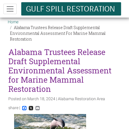
Skip to main content
Breadcrumb
Home
Alabama Trustees Release Draft Supplemental
Environmental Assessment For Marine Mammal
Restoration
Alabama Trustees Release
Draft Supplemental
Environmental Assessment
for Marine Mammal
Restoration
Posted on March 18, 2024 | Alabama Restoration Area
share |
Facebook
X
Email
Image