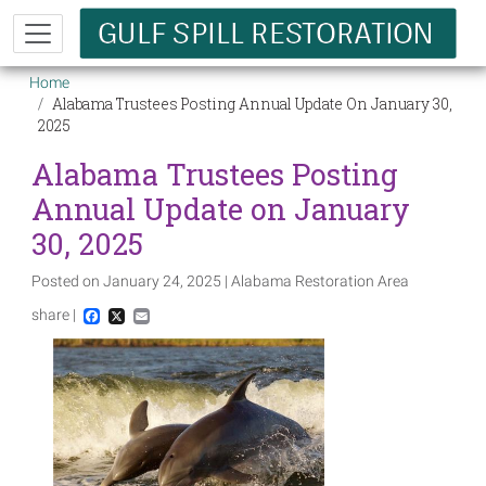
Skip to main content
Breadcrumb
Home
Alabama Trustees Posting Annual Update On January 30,
2025
Alabama Trustees Posting
Annual Update on January
30, 2025
Posted on January 24, 2025 | Alabama Restoration Area
share |
Facebook
X
Email
Image