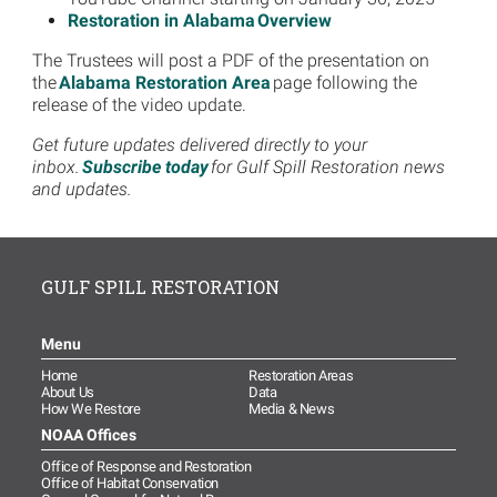
Restoration in Alabama Overview
The Trustees will post a PDF of the presentation on
the
Alabama Restoration Area
page following the
release of the video update.
Get future updates delivered directly to your
inbox.
Subscribe today
for Gulf Spill Restoration news
and updates.
GULF SPILL RESTORATION
Menu
Home
Restoration Areas
About Us
Data
How We Restore
Media & News
NOAA Offices
Office of Response and Restoration
Office of Habitat Conservation