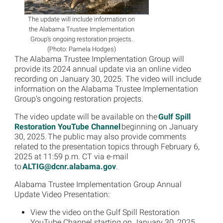
The update will include information on
the Alabama Trustee Implementation
Group’s ongoing restoration projects.
(Photo: Pamela Hodges)
The Alabama Trustee Implementation Group will
provide its 2024 annual update via an online video
recording on January 30, 2025. The video will include
information on the Alabama Trustee Implementation
Group’s ongoing restoration projects.
The video update will be available on the
Gulf Spill
Restoration YouTube Channel
beginning on January
30, 2025. The public may also provide comments
related to the presentation topics through February 6,
2025 at 11:59 p.m. CT via e-mail
to
ALTIG@dcnr.alabama.gov
.
Alabama Trustee Implementation Group Annual
Update Video Presentation:
View the video on the Gulf Spill Restoration
YouTube Channel starting on January 30, 2025