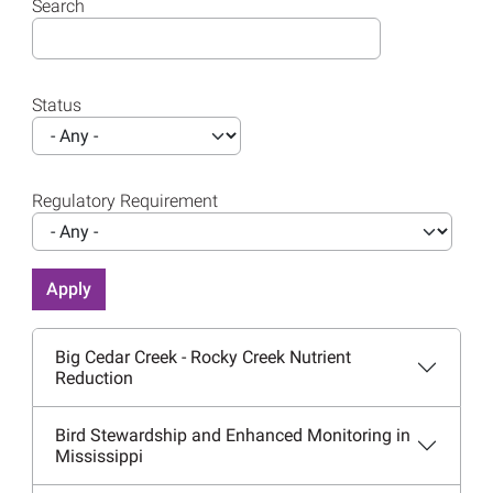
Search
Status
Regulatory Requirement
Big Cedar Creek - Rocky Creek Nutrient
Reduction
Bird Stewardship and Enhanced Monitoring in
Mississippi