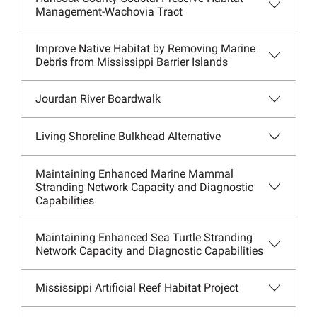
Management-Wachovia Tract
Improve Native Habitat by Removing Marine
Debris from Mississippi Barrier Islands
Jourdan River Boardwalk
Living Shoreline Bulkhead Alternative
Maintaining Enhanced Marine Mammal
Stranding Network Capacity and Diagnostic
Capabilities
Maintaining Enhanced Sea Turtle Stranding
Network Capacity and Diagnostic Capabilities
Mississippi Artificial Reef Habitat Project