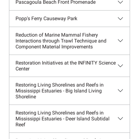
Pascagoula Beach Front Promenade
Popp's Ferry Causeway Park
Reduction of Marine Mammal Fishery
Interactions through Trawl Technique and
Component Material Improvements
Restoration Initiatives at the INFINITY Science
Center
Restoring Living Shorelines and Reefs in
Mississippi Estuaries - Big Island Living
Shoreline
Restoring Living Shorelines and Reefs in
Mississippi Estuaries - Deer Island Subtidal
Reef