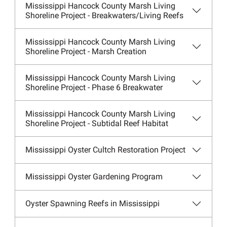
Mississippi Hancock County Marsh Living
Shoreline Project - Breakwaters/Living Reefs
Mississippi Hancock County Marsh Living
Shoreline Project - Marsh Creation
Mississippi Hancock County Marsh Living
Shoreline Project - Phase 6 Breakwater
Mississippi Hancock County Marsh Living
Shoreline Project - Subtidal Reef Habitat
Mississippi Oyster Cultch Restoration Project
Mississippi Oyster Gardening Program
Oyster Spawning Reefs in Mississippi