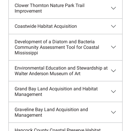
Clower Thornton Nature Park Trail
Improvement
Coastwide Habitat Acquisition
Development of a Diatom and Bacteria
Community Assessment Tool for Coastal
Mississippi
Environmental Education and Stewardship at
Walter Anderson Museum of Art
Grand Bay Land Acquisition and Habitat
Management
Graveline Bay Land Acquisition and
Management
Hancock County Coastal Preserve Habitat