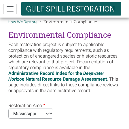
Skip to main content
Breadcrumb
Environmental Compliance
How We Restore
Environmental Compliance
Each restoration project is subject to applicable
compliance with regulatory requirements, such as
protection of endangered species or historic resources,
which are relevant to that project. Documentation of
regulatory compliance is available in the
Administrative Record Index for the
Deepwater
Horizon
Natural Resource Damage Assessment
. This
page includes direct links to these compliance reviews
or approvals in the administrative record.
Restoration Area