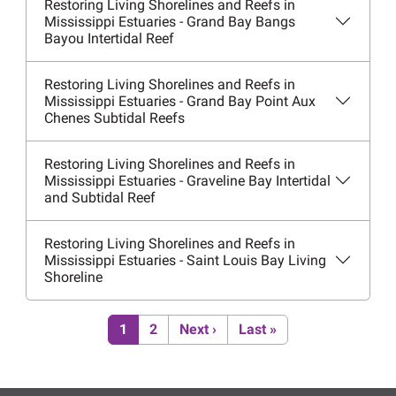
Restoring Living Shorelines and Reefs in
Mississippi Estuaries - Grand Bay Bangs
Bayou Intertidal Reef
Restoring Living Shorelines and Reefs in
Mississippi Estuaries - Grand Bay Point Aux
Chenes Subtidal Reefs
Restoring Living Shorelines and Reefs in
Mississippi Estuaries - Graveline Bay Intertidal
and Subtidal Reef
Restoring Living Shorelines and Reefs in
Mississippi Estuaries - Saint Louis Bay Living
Shoreline
Pagination
Current page
Page
Next page
Last page
1
2
Next ›
Last »