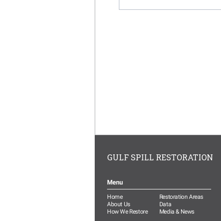
GULF SPILL RESTORATION
Menu
Home
Restoration Areas
About Us
Data
How We Restore
Media & News