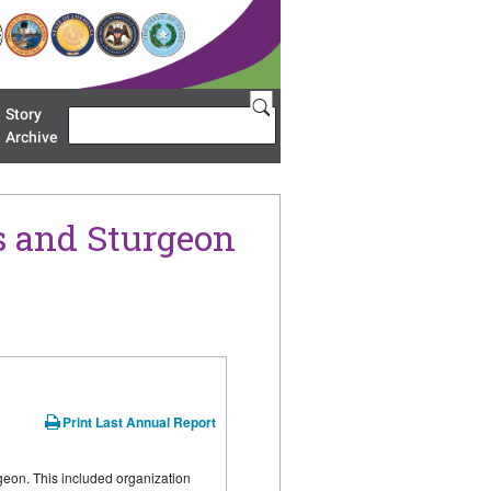
Story
Search
u 'Restoration Areas'
Archive
s and Sturgeon