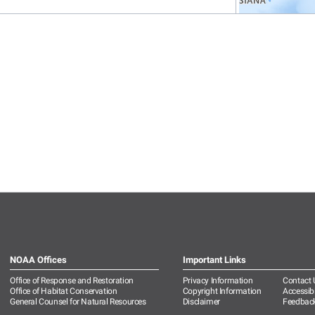
NOAA Offices
Important Links
Office of Response and Restoration
Privacy Information
Contact 
Office of Habitat Conservation
Copyright Information
Accessibi
General Counsel for Natural Resources
Disclaimer
Feedbac