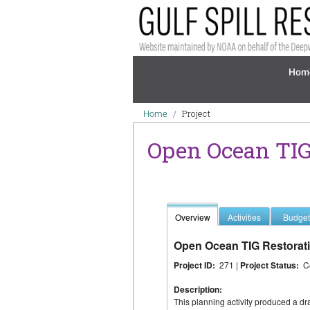
Skip to main content
Mai
Hom
Breadcrumb
Project
Home
Open Ocean TIG