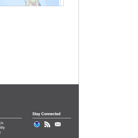
Stay Connected
Us
lity
k