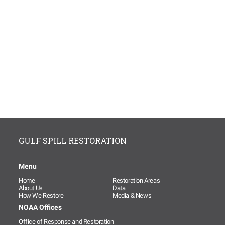
GULF SPILL RESTORATION
Menu
Home
Restoration Areas
About Us
Data
How We Restore
Media & News
NOAA Offices
Office of Response and Restoration