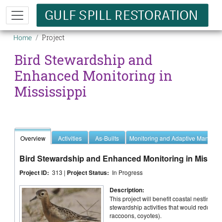
Skip to main content
Breadcrumb
Project
Home
Bird Stewardship and
Enhanced Monitoring in
Mississippi