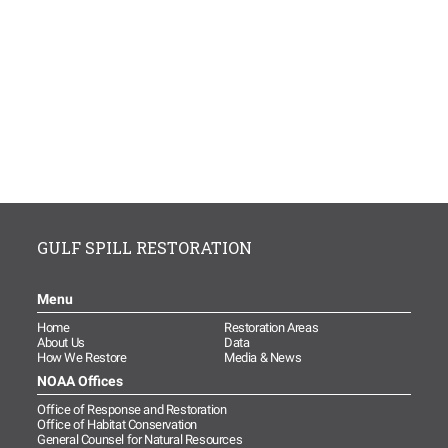
GULF SPILL RESTORATION
Menu
Home
Restoration Areas
About Us
Data
How We Restore
Media & News
NOAA Offices
Office of Response and Restoration
Office of Habitat Conservation
General Counsel for Natural Resources