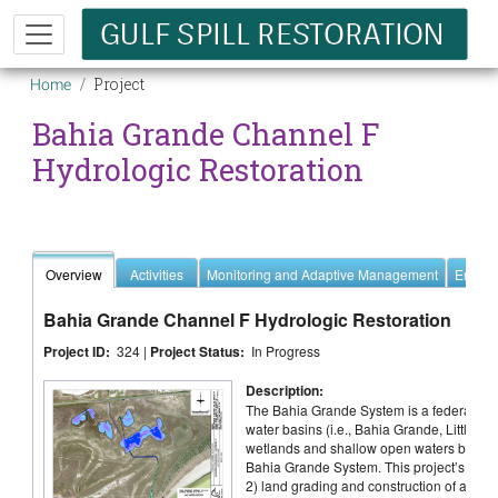
Skip to main content
Breadcrumb
Project
Home
Bahia Grande Channel F
Hydrologic Restoration