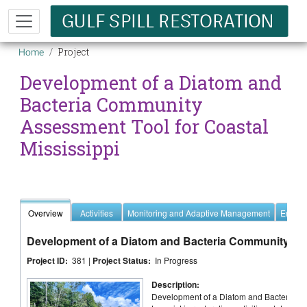
Skip to main content
Breadcrumb
Project
Home
Development of a Diatom and
Bacteria Community
Assessment Tool for Coastal
Mississippi