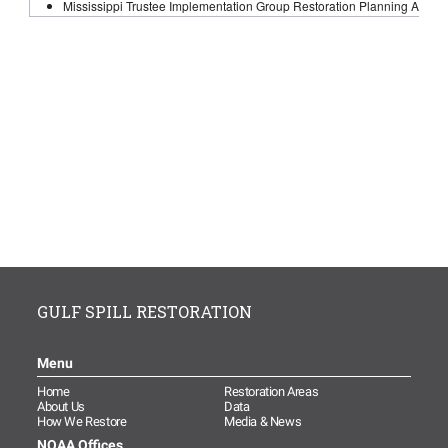
GULF SPILL RESTORATION
Menu
Home
Restoration Areas
About Us
Data
How We Restore
Media & News
NOAA Offices