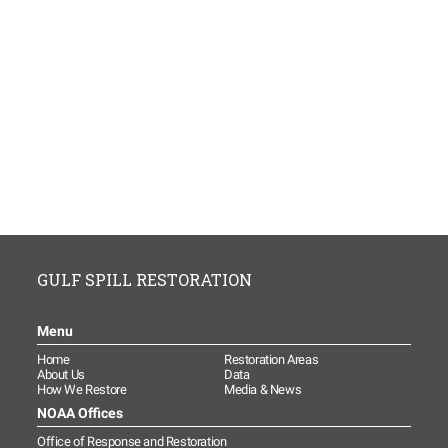
GULF SPILL RESTORATION
Menu
Home
Restoration Areas
About Us
Data
How We Restore
Media & News
NOAA Offices
Office of Response and Restoration