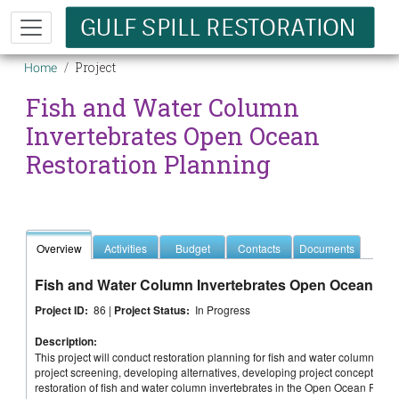
Skip to main content
Breadcrumb
Project
Home
Fish and Water Column
Invertebrates Open Ocean
Restoration Planning