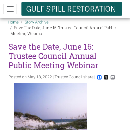
Skip to main content
Breadcrumb
Home
Story Archive
Save The Date, June 16: Trustee Council Annual Public
Meeting Webinar
Save the Date, June 16:
Trustee Council Annual
Public Meeting Webinar
Posted on May 18, 2022 | Trustee Council
share |
Facebook
X
Email
Image