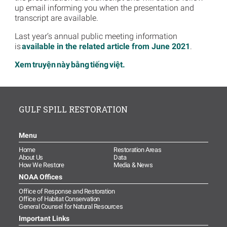
up email informing you when the presentation and
transcript are available.
Last year’s annual public meeting information
is
available in the related article from June 2021
.
Xem truyện này bằng tiếng việt.
GULF SPILL RESTORATION
Menu
Home
Restoration Areas
About Us
Data
How We Restore
Media & News
NOAA Offices
Office of Response and Restoration
Office of Habitat Conservation
General Counsel for Natural Resources
Important Links