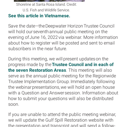
Shoreline at Santa Rosa Island. Credit:
U.S. Fish and Wildlife Service.
See this article in Vietnamese.
Save the date—the Deepwater Horizon Trustee Council
will hold our seventh annual public meeting on the
evening of June 16, 2022 via webinar. More information
about how to register will be posted and sent to email
subscribers in the near future.
During this meeting, we will present updates on the
progress made by the
Trustee Council and in each of
the seven Restoration Areas
. This meeting will also
serve as the annual public meeting for the Regionwide
Trustee Implementation Group. Immediately following
the webinar presentations, we will hold an open house
with a Question and Answer session. Information about
how to submit your questions will also be distributed
soon.
If you are unable to attend the public meeting webinar,
we will update the Gulf Spill Restoration website with
the presentation and transcript and will send a follow-