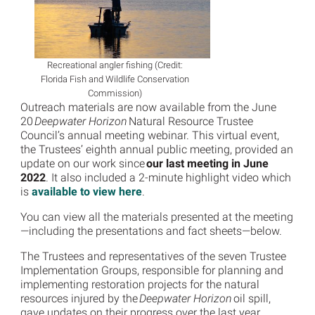
Recreational angler fishing (Credit:
Florida Fish and Wildlife Conservation
Commission)
Outreach materials are now available from the June
20
Deepwater Horizon
Natural Resource Trustee
Council’s annual meeting webinar. This virtual event,
the Trustees’ eighth annual public meeting, provided an
update on our work since
our last meeting in June
2022
. It also included a 2-minute highlight video which
is
available to view here
.
You can view all the materials presented at the meeting
—including the presentations and fact sheets—below.
The Trustees and representatives of the seven Trustee
Implementation Groups, responsible for planning and
implementing restoration projects for the natural
resources injured by the
Deepwater Horizon
oil spill,
gave updates on their progress over the last year.