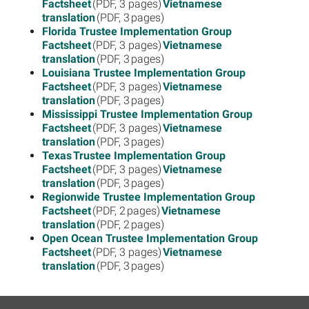
Factsheet
(PDF, 3 pages)
Vietnamese
translation
(PDF, 3 pages)
Florida Trustee Implementation Group
Factsheet
(PDF, 3 pages)
Vietnamese
translation
(PDF, 3 pages)
Louisiana Trustee Implementation Group
Factsheet
(PDF, 3 pages)
Vietnamese
translation
(PDF, 3 pages)
Mississippi Trustee Implementation Group
Factsheet
(PDF, 3 pages)
Vietnamese
translation
(PDF, 3 pages)
Texas Trustee Implementation Group
Factsheet
(PDF, 3 pages)
Vietnamese
translation
(PDF, 3 pages)
Regionwide Trustee Implementation Group
Factsheet
(PDF, 2 pages)
Vietnamese
translation
(PDF, 2 pages)
Open Ocean Trustee Implementation Group
Factsheet
(PDF, 3 pages)
Vietnamese
translation
(PDF, 3 pages)