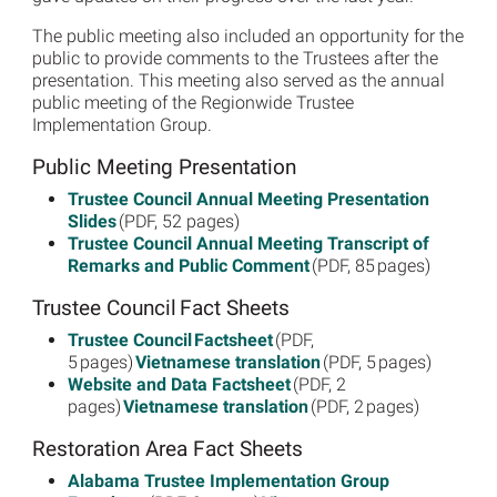
The public meeting also included an opportunity for the
public to provide comments to the Trustees after the
presentation. This meeting also served as the annual
public meeting of the Regionwide Trustee
Implementation Group.
Public Meeting Presentation
Trustee Council Annual Meeting Presentation
Slides
(PDF, 52 pages)
Trustee Council Annual Meeting Transcript of
Remarks and Public Comment
(PDF, 85 pages)
Trustee Council Fact Sheets
Trustee Council Factsheet
(PDF,
5 pages)
Vietnamese translation
(PDF, 5 pages)
Website and Data Factsheet
(PDF, 2
pages)
Vietnamese translation
(PDF, 2 pages)
Restoration Area Fact Sheets
Alabama Trustee Implementation Group