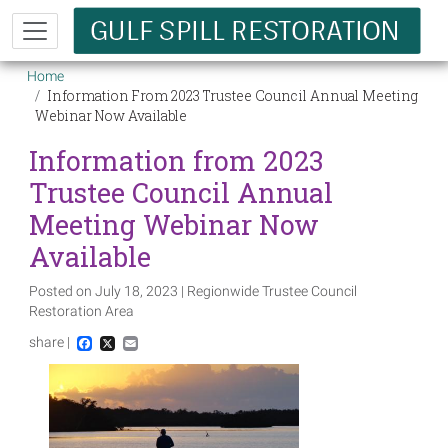
Skip to main content
Breadcrumb
Home
Information From 2023 Trustee Council Annual Meeting
Webinar Now Available
Information from 2023
Trustee Council Annual
Meeting Webinar Now
Available
Posted on July 18, 2023 | Regionwide Trustee Council
Restoration Area
share |
Facebook
X
Email
Image